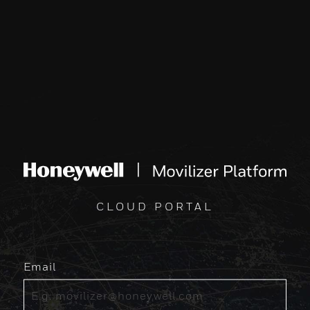
CLOUD PORTAL
Email