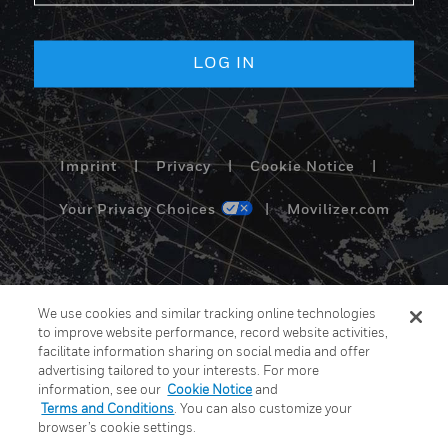
Imprint
|
Privacy
|
Cookie Notice
|
Your Privacy Choices
|
Movilizer.com
We use cookies and similar tracking online technologies
to improve website performance, record website activities,
facilitate information sharing on social media and offer
advertising tailored to your interests. For more
information, see our
Cookie Notice
and
Terms and Conditions
. You can also customize your
browser’s cookie settings.